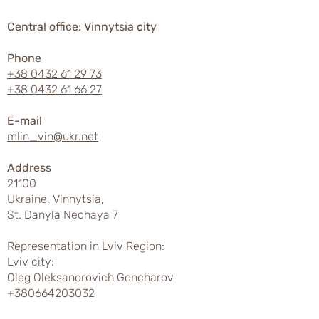
Central office: Vinnytsia city
Phone
+38 0432 61 29 73
+38 0432 61 66 27
E-mail
mlin_vin@ukr.net
Address
21100
Ukraine, Vinnytsia,
St. Danyla Nechaya 7
Representation in Lviv Region:
Lviv city:
Oleg Oleksandrovich Goncharov
+380664203032