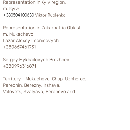
Representation in Kyiv region:
m. Kyiv:
+380504100630
Viktor Rublenko
Representation in Zakarpattia Oblast.
m. Mukachevo:
Lazar Alexey Leonidovych
+380667461931
Sergey Mykhailovych Brezhnev
+380996316871
Territory - Mukachevo, Chop, Uzhhorod,
Perechin, Berezny, Irshava,
Volovets, Svalyava, Berehovo and
regions.
Khust city:
Ivan Ivanovich Chumak
+380673107898
Varga Ivan Sergeevich
+380676039456