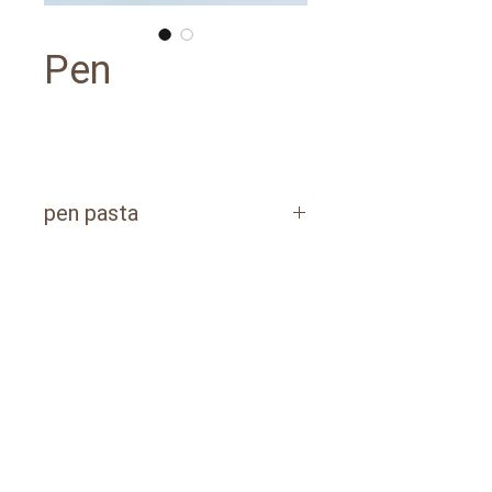
Pen
pen pasta
POLYETHYLENE PACKAGING​
1 kg / packages of 10 pcs
3 kg / packages of 6 pcs
PAPER BAG​
20 kg