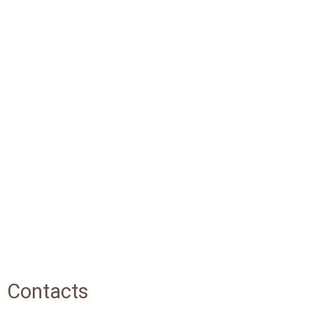
Contacts