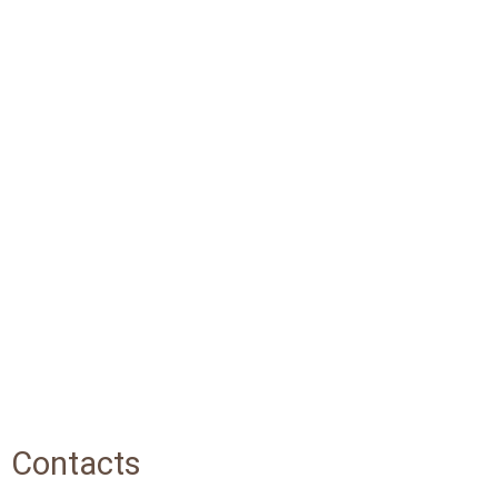
Contacts