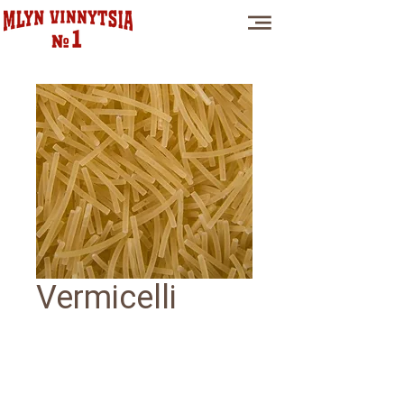
Vermicelli