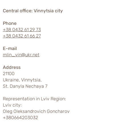
Central office: Vinnytsia city
Phone
+38 0432 61 29 73
+38 0432 61 66 27
E-mail
mlin_vin@ukr.net
Address
21100
Ukraine, Vinnytsia,
St. Danyla Nechaya 7
Representation in Lviv Region:
Lviv city:
Oleg Oleksandrovich Goncharov
+380664203032