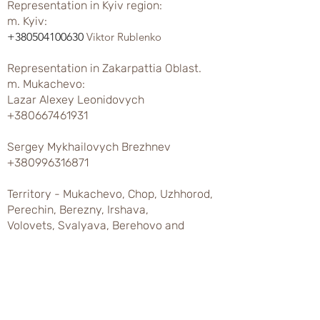
Representation in Kyiv region:
m. Kyiv:
+380504100630
Viktor Rublenko
Representation in Zakarpattia Oblast.
m. Mukachevo:
Lazar Alexey Leonidovych
+380667461931
Sergey Mykhailovych Brezhnev
+380996316871
Territory - Mukachevo, Chop, Uzhhorod,
Perechin, Berezny, Irshava,
Volovets, Svalyava, Berehovo and
regions.
Khust city:
Ivan Ivanovich Chumak
+380673107898
Varga Ivan Sergeevich
+380676039456