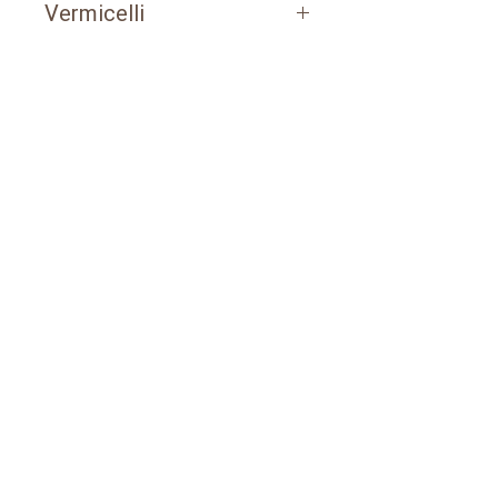
Vermicelli
POLYETHYLENE PACKAGING
1 kg / packages of 10 pcs
3 kg / packages of 6 pcs
PAPER BAG​
20 kg